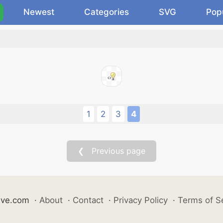
Newest
Categories
SVG
Pop
.
1
2
3
4
❮ Previous page
ive.com
·
About
·
Contact
·
Privacy Policy
·
Terms of S