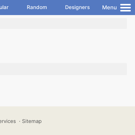
Menu
ular
Random
Designers
ervices
·
Sitemap