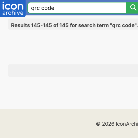
Results 145-145 of 145 for search term "qrc code"
© 2026 IconArch