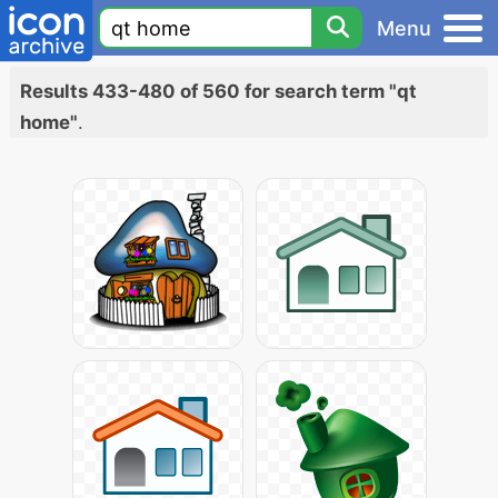
Menu
Results 433-480 of 560 for search term "qt
home"
.