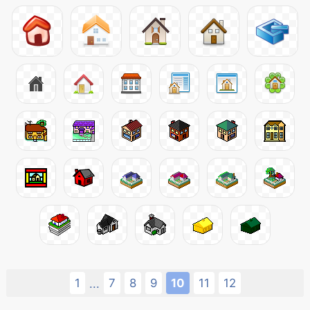
1
7
8
9
10
11
12
...