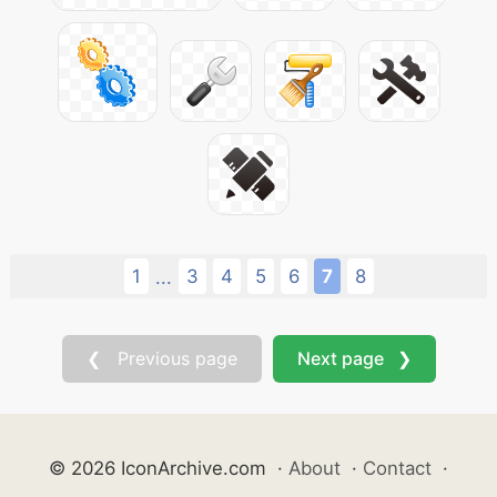
1
3
4
5
6
7
8
...
❮ Previous page
Next page ❯
© 2026 IconArchive.com
·
About
·
Contact
·