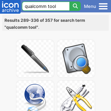
Menu
Results 289-336 of 357 for search term
"qualcomm tool"
.