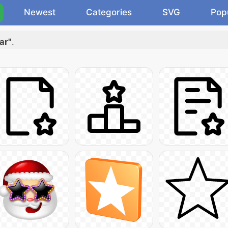
Newest
Categories
SVG
Pop
ar"
.