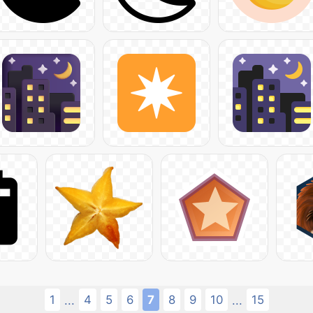
1
4
5
6
7
8
9
10
15
...
...