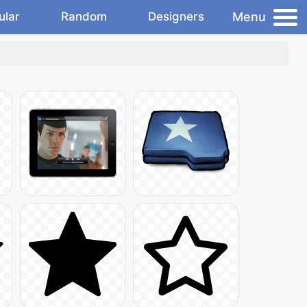
Menu
ular
Random
Designers