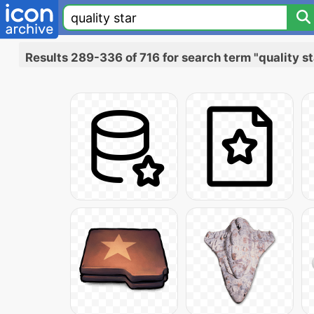
Results 289-336 of 716 for search term "quality st