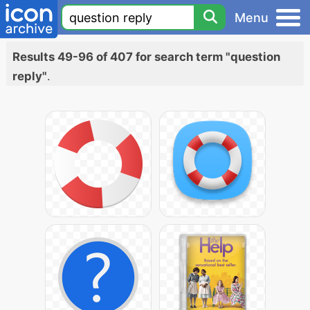
Menu
Results 49-96 of 407 for search term "question
reply"
.