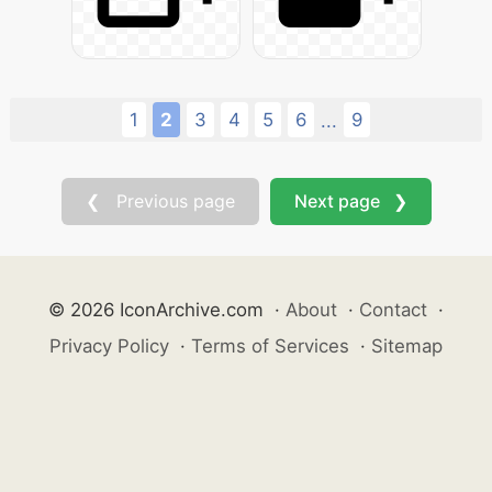
1
2
3
4
5
6
9
...
❮ Previous page
Next page ❯
© 2026 IconArchive.com
·
About
·
Contact
·
Privacy Policy
·
Terms of Services
·
Sitemap