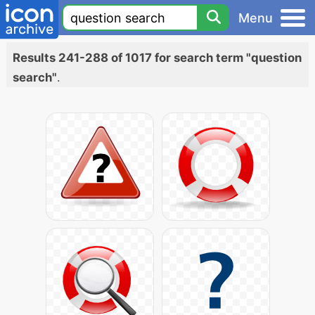
Menu
Results 241-288 of 1017 for search term "question
search"
.