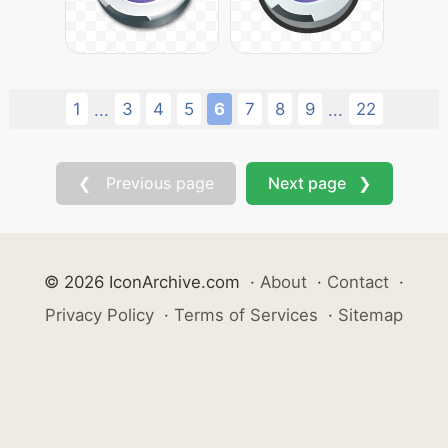
1
3
4
5
6
7
8
9
22
...
...
❮ Previous page
Next page ❯
© 2026 IconArchive.com
·
About
·
Contact
·
Privacy Policy
·
Terms of Services
·
Sitemap