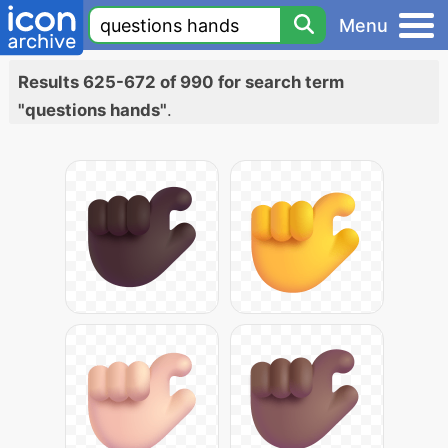
Menu
Results 625-672 of 990 for search term
"questions hands"
.