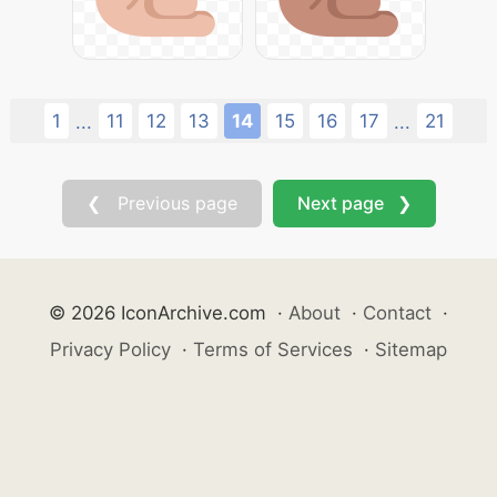
1
11
12
13
14
15
16
17
21
...
...
❮ Previous page
Next page ❯
© 2026 IconArchive.com
·
About
·
Contact
·
Privacy Policy
·
Terms of Services
·
Sitemap