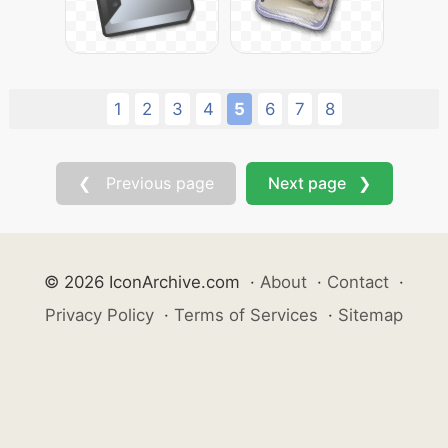
1
2
3
4
5
6
7
8
❮ Previous page
Next page ❯
© 2026 IconArchive.com
·
About
·
Contact
·
Privacy Policy
·
Terms of Services
·
Sitemap