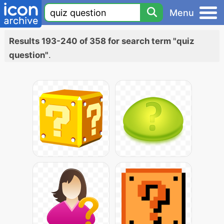
Menu
Results 193-240 of 358 for search term "quiz
question"
.