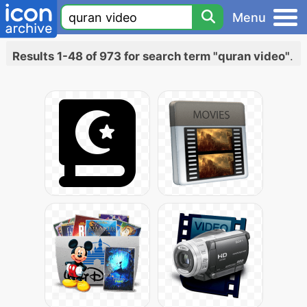
Menu
Results 1-48 of 973 for search term "quran video"
.