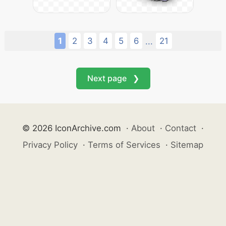
1
2
3
4
5
6
21
...
Next page ❯
© 2026 IconArchive.com
·
About
·
Contact
·
Privacy Policy
·
Terms of Services
·
Sitemap