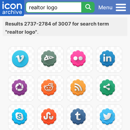
Menu
Results 2737-2784 of 3007 for search term
"realtor logo"
.