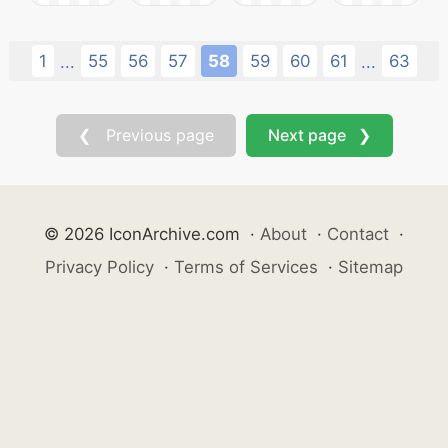
1
55
56
57
58
59
60
61
63
...
...
❮ Previous page
Next page ❯
© 2026 IconArchive.com
·
About
·
Contact
·
Privacy Policy
·
Terms of Services
·
Sitemap