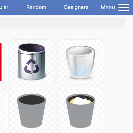
Menu
ular
Random
Designers