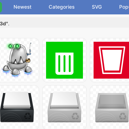
Newest
Categories
SVG
Pop
 3d"
.