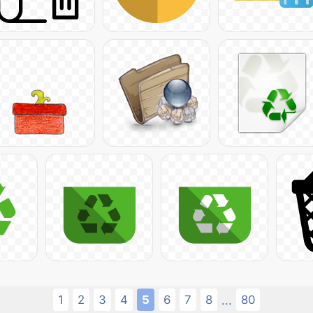
1
2
3
4
5
6
7
8
80
...