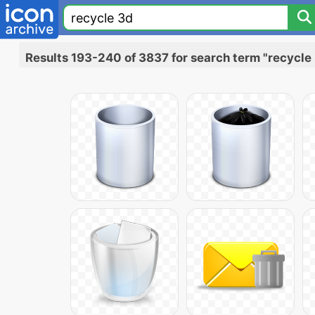
Results 193-240 of 3837 for search term "recycle