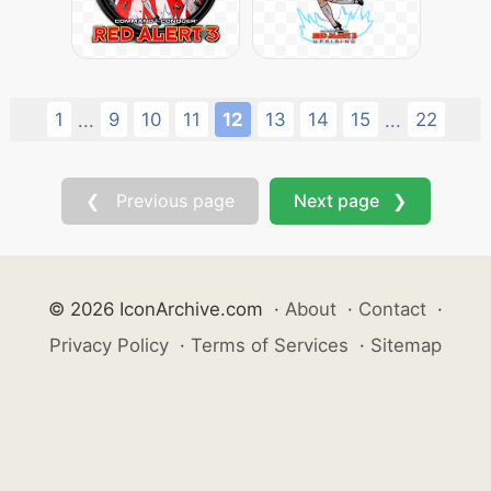
1
9
10
11
12
13
14
15
22
...
...
❮ Previous page
Next page ❯
© 2026 IconArchive.com
·
About
·
Contact
·
Privacy Policy
·
Terms of Services
·
Sitemap