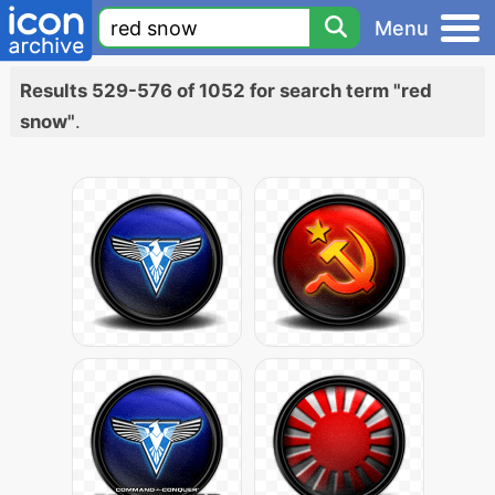
Menu
Results 529-576 of 1052 for search term "red
snow"
.