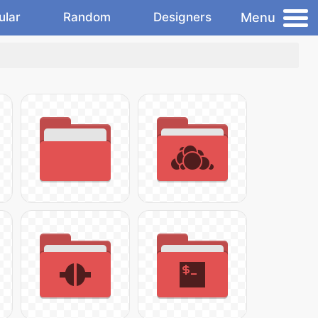
Menu
ular
Random
Designers