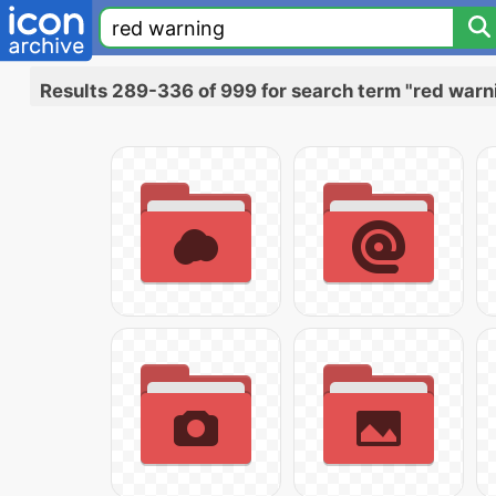
Results 289-336 of 999 for search term "red warn