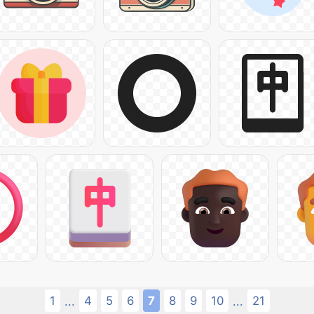
1
4
5
6
7
8
9
10
21
...
...