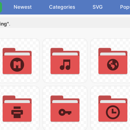
Newest
Categories
SVG
Pop
ing"
.