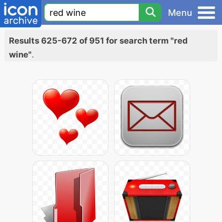
Menu
Results 625-672 of 951 for search term "red
wine"
.