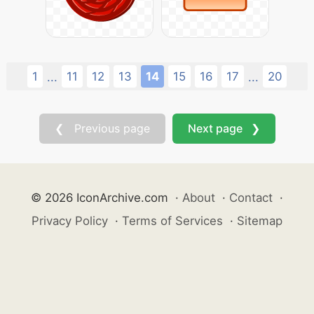
1
11
12
13
14
15
16
17
20
...
...
❮ Previous page
Next page ❯
© 2026 IconArchive.com
·
About
·
Contact
·
Privacy Policy
·
Terms of Services
·
Sitemap