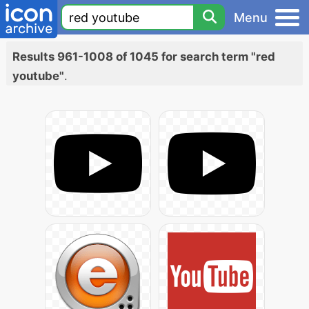
Menu
Results 961-1008 of 1045 for search term "red
youtube"
.