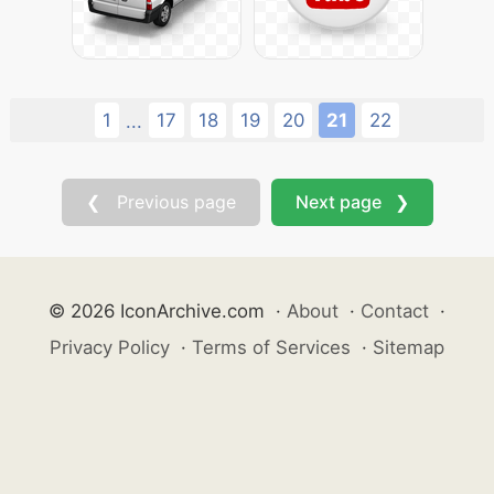
1
17
18
19
20
21
22
...
❮ Previous page
Next page ❯
© 2026 IconArchive.com
·
About
·
Contact
·
Privacy Policy
·
Terms of Services
·
Sitemap