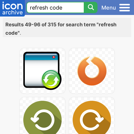
Menu
Results 49-96 of 315 for search term "refresh
code"
.