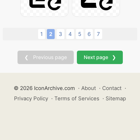
1
2
3
4
5
6
7
❮ Previous page
Next page ❯
© 2026 IconArchive.com
·
About
·
Contact
·
Privacy Policy
·
Terms of Services
·
Sitemap