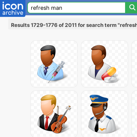
Results 1729-1776 of 2011 for search term "refres