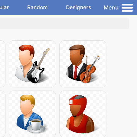
Menu
ular
Random
Designers