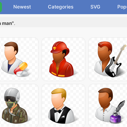
Newest
Categories
SVG
Pop
h man"
.