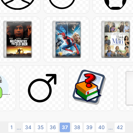
1
34
35
36
37
38
39
40
42
...
...