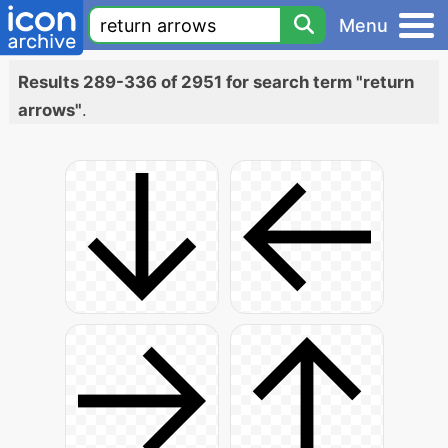
Menu
Results 289-336 of 2951 for search term "return
arrows"
.