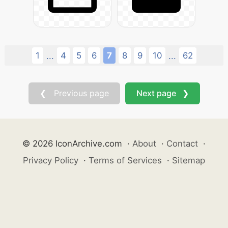
1
4
5
6
7
8
9
10
62
...
...
❮ Previous page
Next page ❯
© 2026 IconArchive.com
·
About
·
Contact
·
Privacy Policy
·
Terms of Services
·
Sitemap