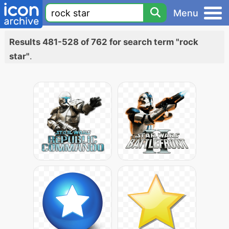
Menu
Results 481-528 of 762 for search term "rock
star"
.