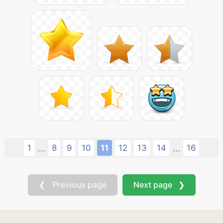
1
8
9
10
11
12
13
14
16
...
...
❮ Previous page
Next page ❯