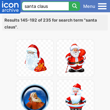
Menu
Results 145-192 of 235 for search term "santa
claus"
.