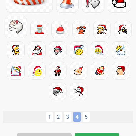
1
2
3
4
5