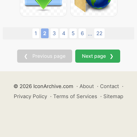
1
2
3
4
5
6
22
...
❮ Previous page
Next page ❯
© 2026 IconArchive.com
·
About
·
Contact
·
Privacy Policy
·
Terms of Services
·
Sitemap