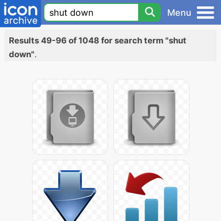
Menu
Results 49-96 of 1048 for search term "shut
down"
.