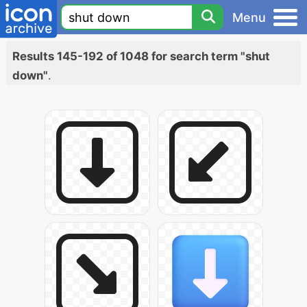
Menu
Results 145-192 of 1048 for search term "shut
down"
.