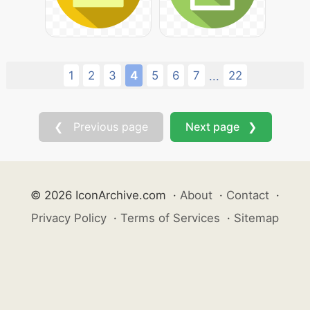
1
2
3
4
5
6
7
22
...
❮ Previous page
Next page ❯
© 2026 IconArchive.com
·
About
·
Contact
·
Privacy Policy
·
Terms of Services
·
Sitemap