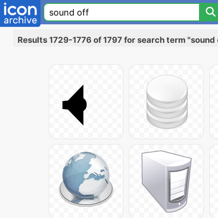
Results 1729-1776 of 1797 for search term "sound 