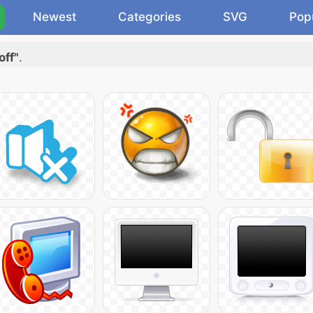
Newest
Categories
SVG
Pop
off"
.