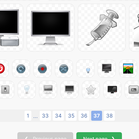
1
33
34
35
36
37
38
...
❮ Previous page
Next page ❯