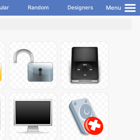
Menu
ular
Random
Designers