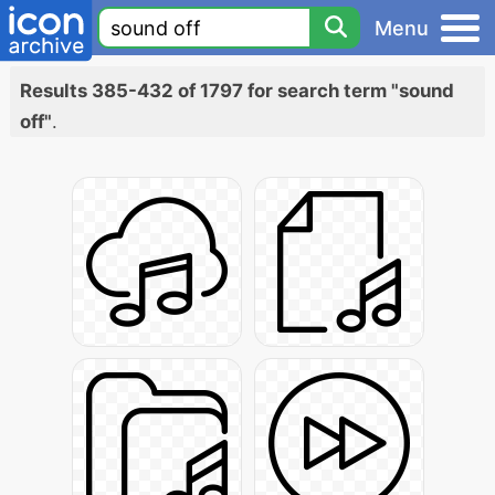
Menu
Results 385-432 of 1797 for search term "sound
off"
.