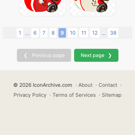
1
6
7
8
9
10
11
12
38
...
...
❮ Previous page
Next page ❯
© 2026 IconArchive.com
·
About
·
Contact
·
Privacy Policy
·
Terms of Services
·
Sitemap