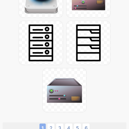
1
2
3
4
5
6