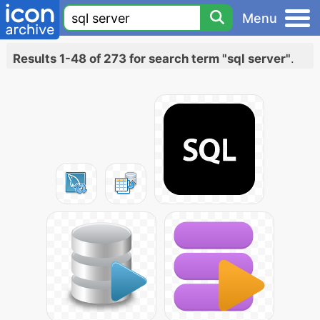
Menu
Results 1-48 of 273 for search term "sql server"
.