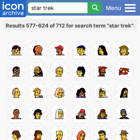
Menu
Results 577-624 of 712 for search term "star trek"
.