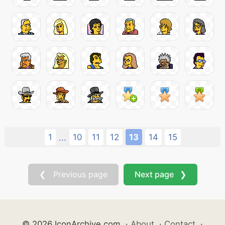
1
10
11
12
13
14
15
...
❮ Previous page
Next page ❯
© 2026 IconArchive.com
·
About
·
Contact
·