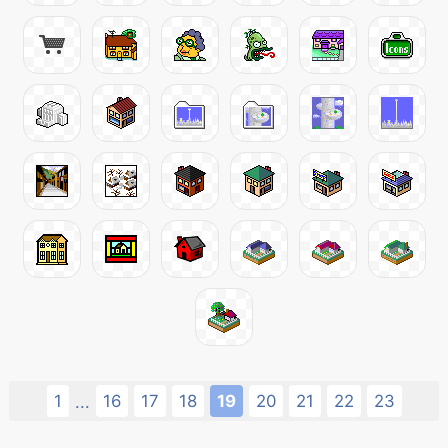
1
16
17
18
19
20
21
22
23
...