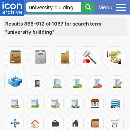
Menu
Results 865-912 of 1057 for search term
"university building"
.