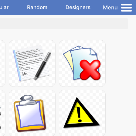
Menu
ular
Random
Designers