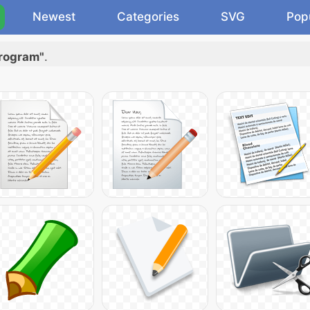
Newest
Categories
SVG
Pop
program"
.