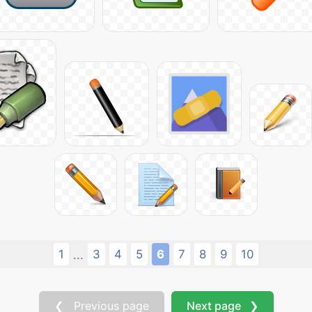
1
3
4
5
6
7
8
9
10
...
❮ Previous page
Next page ❯