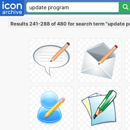
Results 241-288 of 480 for search term "update 