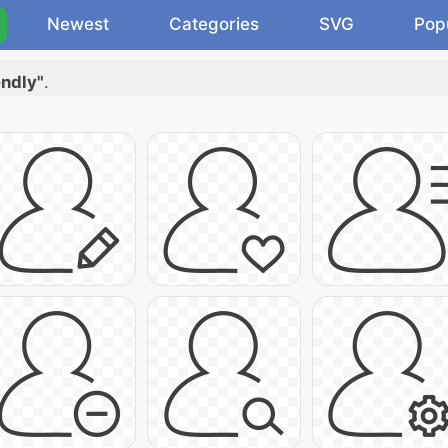
Newest
Categories
SVG
Pop
endly"
.