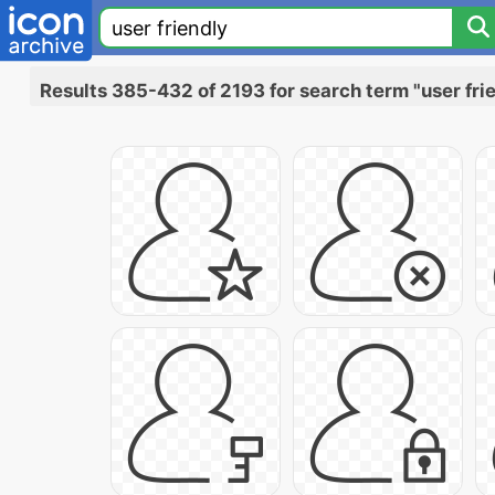
Results 385-432 of 2193 for search term "user fri