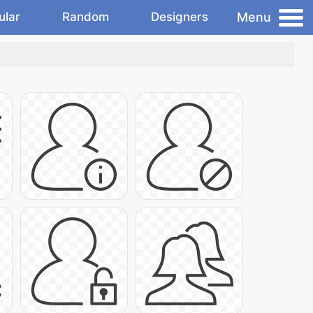
Menu
ular
Random
Designers