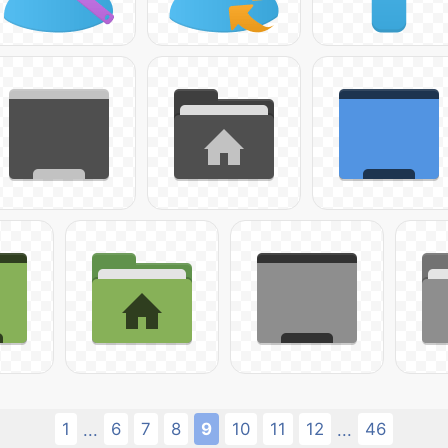
1
6
7
8
9
10
11
12
46
...
...