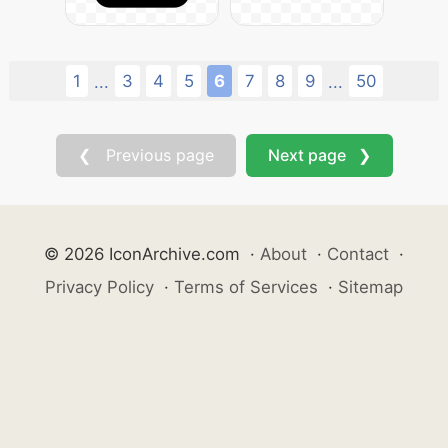
1
3
4
5
6
7
8
9
50
...
...
❮ Previous page
Next page ❯
© 2026 IconArchive.com
·
About
·
Contact
·
Privacy Policy
·
Terms of Services
·
Sitemap