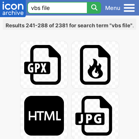
Menu
Results 241-288 of 2381 for search term "vbs file"
.