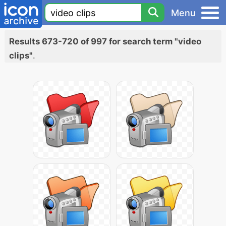
Menu
Results 673-720 of 997 for search term "video
clips"
.