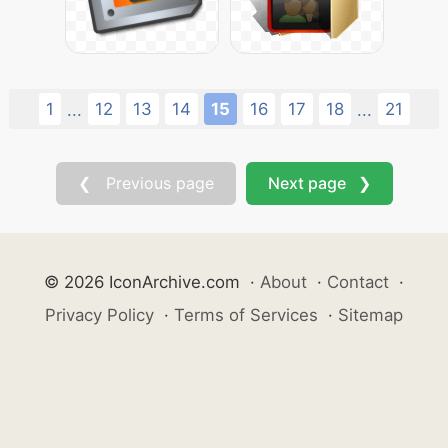
1
12
13
14
15
16
17
18
21
...
...
❮ Previous page
Next page ❯
© 2026 IconArchive.com
·
About
·
Contact
·
Privacy Policy
·
Terms of Services
·
Sitemap