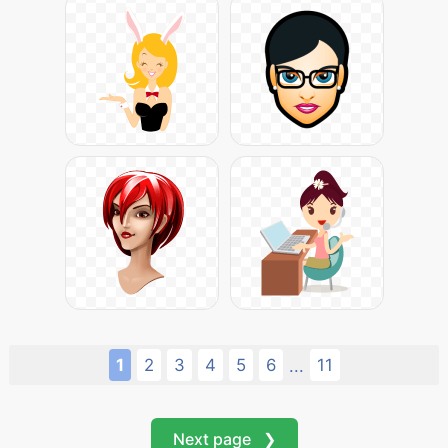
1
2
3
4
5
6
11
...
Next page ❯