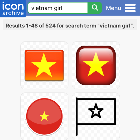
Menu
Results 1-48 of 524 for search term "vietnam girl"
.