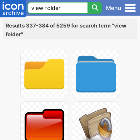
Menu
Results 337-384 of 5259 for search term "view
folder"
.