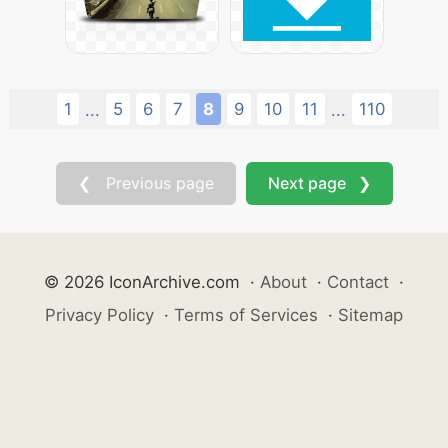
1
5
6
7
8
9
10
11
110
...
...
❮ Previous page
Next page ❯
© 2026 IconArchive.com
·
About
·
Contact
·
Privacy Policy
·
Terms of Services
·
Sitemap