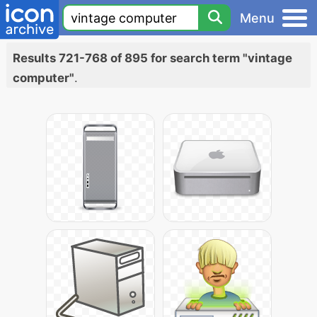
Menu
Results 721-768 of 895 for search term "vintage
computer"
.