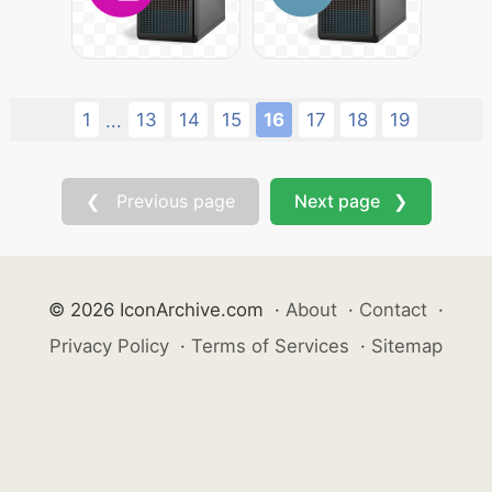
1
13
14
15
16
17
18
19
...
❮ Previous page
Next page ❯
© 2026 IconArchive.com
·
About
·
Contact
·
Privacy Policy
·
Terms of Services
·
Sitemap