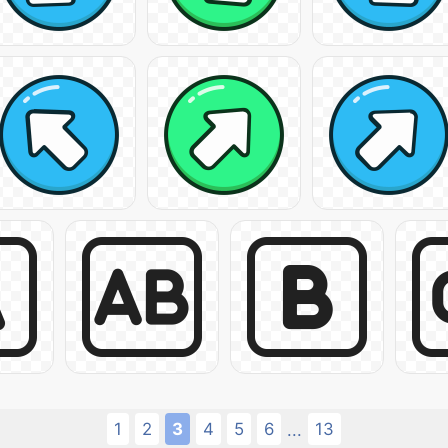
1
2
3
4
5
6
13
...