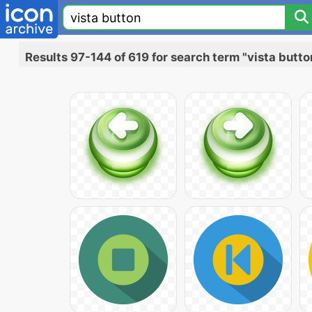
Results 97-144 of 619 for search term "vista butto