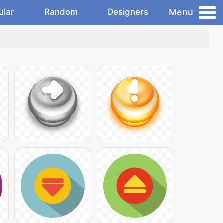
Menu
ular
Random
Designers