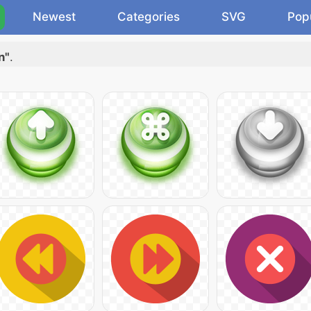
Newest
Categories
SVG
Pop
n"
.