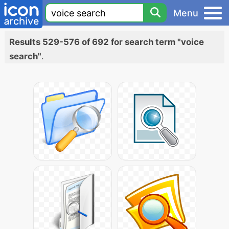
Menu
Results 529-576 of 692 for search term "voice
search"
.