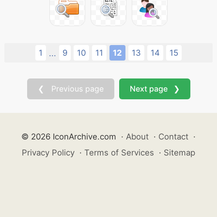
1
9
10
11
12
13
14
15
...
❮ Previous page
Next page ❯
© 2026 IconArchive.com
·
About
·
Contact
·
Privacy Policy
·
Terms of Services
·
Sitemap