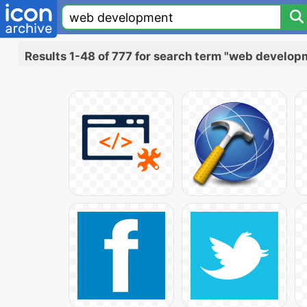
Results 1-48 of 777 for search term "web develop