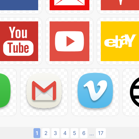
1
2
3
4
5
6
17
...