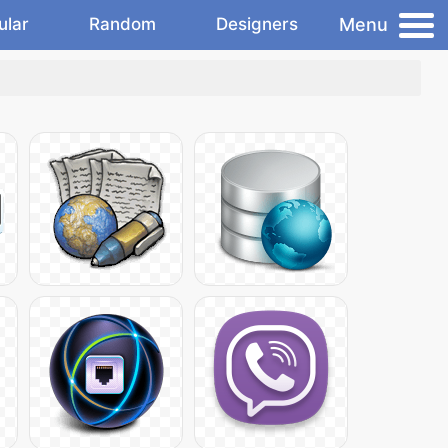
Menu
ular
Random
Designers