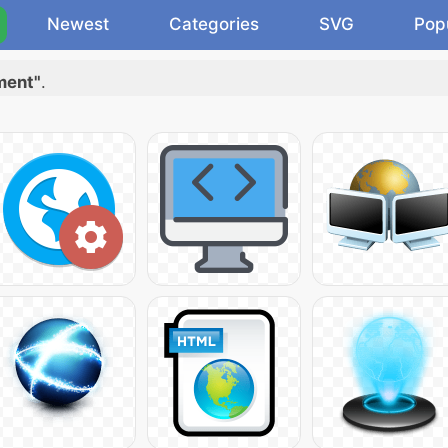
Newest
Categories
SVG
Pop
ment"
.