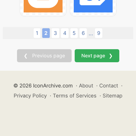
1
2
3
4
5
6
9
...
❮ Previous page
Next page ❯
© 2026 IconArchive.com
·
About
·
Contact
·
Privacy Policy
·
Terms of Services
·
Sitemap