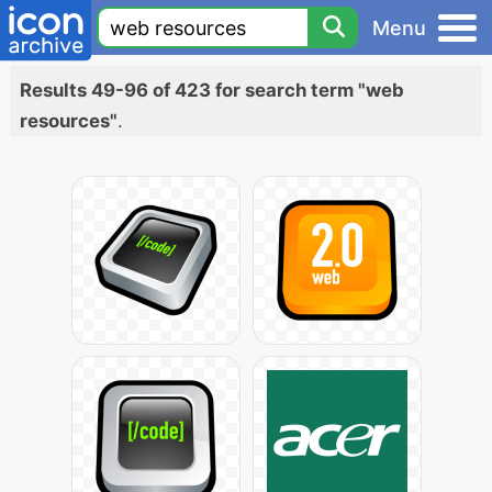
Menu
Results 49-96 of 423 for search term "web
resources"
.