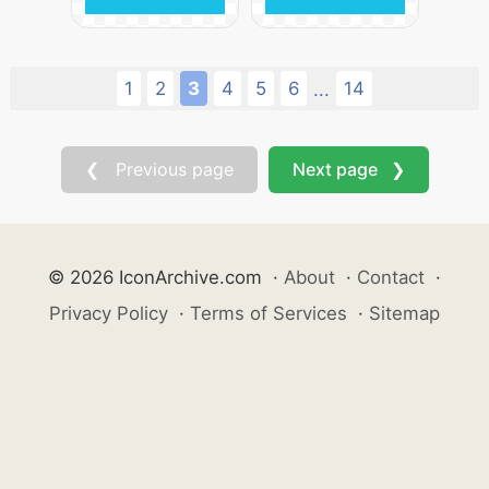
1
2
3
4
5
6
14
...
❮ Previous page
Next page ❯
© 2026 IconArchive.com
·
About
·
Contact
·
Privacy Policy
·
Terms of Services
·
Sitemap