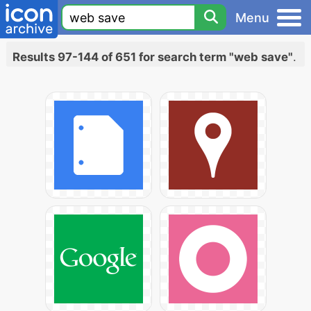
Menu
Results 97-144 of 651 for search term "web save"
.