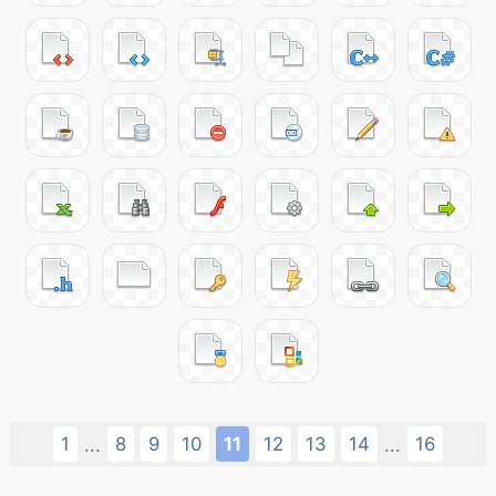
1
8
9
10
11
12
13
14
16
...
...