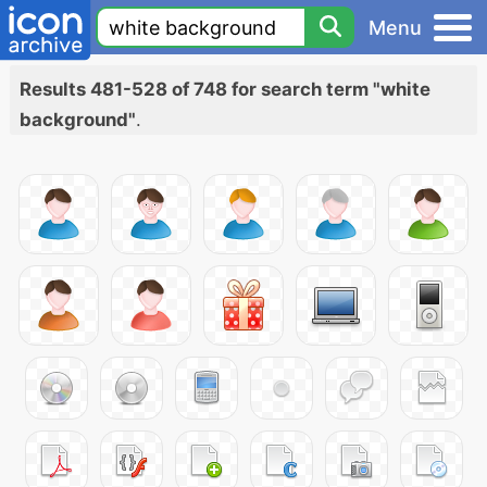
Menu
Results 481-528 of 748 for search term "white
background"
.