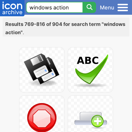
Menu
Results 769-816 of 904 for search term "windows
action"
.