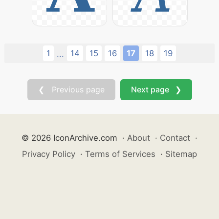
1
14
15
16
17
18
19
...
❮ Previous page
Next page ❯
© 2026 IconArchive.com
·
About
·
Contact
·
Privacy Policy
·
Terms of Services
·
Sitemap