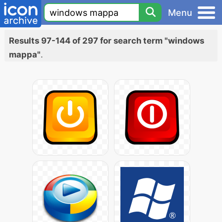
Menu
Results 97-144 of 297 for search term "windows
mappa"
.