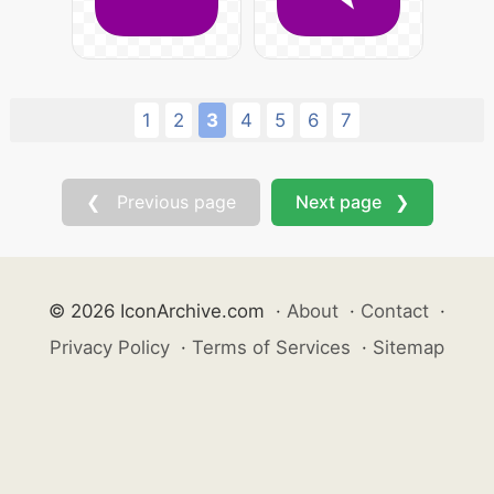
1
2
3
4
5
6
7
❮ Previous page
Next page ❯
© 2026 IconArchive.com
·
About
·
Contact
·
Privacy Policy
·
Terms of Services
·
Sitemap