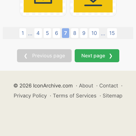
1
4
5
6
7
8
9
10
15
...
...
❮ Previous page
Next page ❯
© 2026 IconArchive.com
·
About
·
Contact
·
Privacy Policy
·
Terms of Services
·
Sitemap