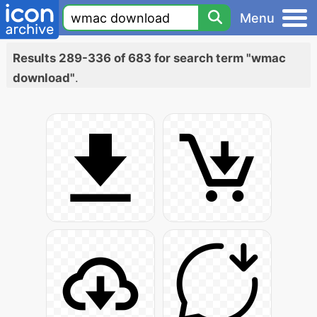
Menu
Results 289-336 of 683 for search term "wmac
download"
.