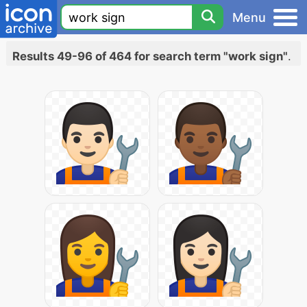
Menu
Results 49-96 of 464 for search term "work sign"
.