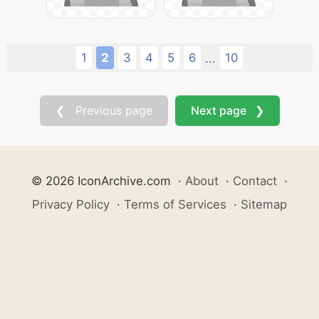
1
2
3
4
5
6
10
...
❮ Previous page
Next page ❯
© 2026 IconArchive.com
·
About
·
Contact
·
Privacy Policy
·
Terms of Services
·
Sitemap