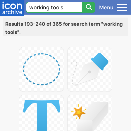
Menu
Results 193-240 of 365 for search term "working
tools"
.