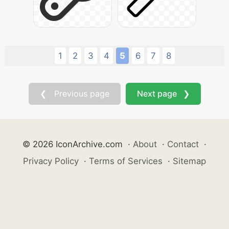
1
2
3
4
5
6
7
8
❮ Previous page
Next page ❯
© 2026 IconArchive.com
·
About
·
Contact
·
Privacy Policy
·
Terms of Services
·
Sitemap