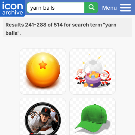
Menu
Results 241-288 of 514 for search term "yarn
balls"
.