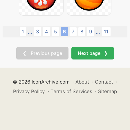
1
3
4
5
6
7
8
9
11
...
...
❮ Previous page
Next page ❯
© 2026 IconArchive.com
·
About
·
Contact
·
Privacy Policy
·
Terms of Services
·
Sitemap