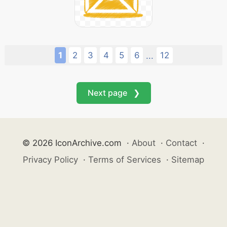
1
2
3
4
5
6
12
...
Next page ❯
© 2026 IconArchive.com
·
About
·
Contact
·
Privacy Policy
·
Terms of Services
·
Sitemap