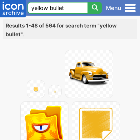
Menu
Results 1-48 of 564 for search term "yellow
bullet"
.