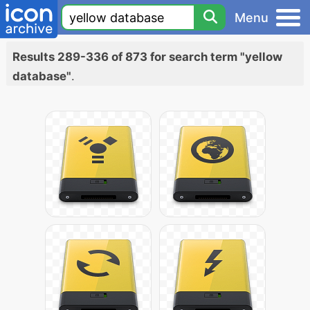
Menu
Results 289-336 of 873 for search term "yellow
database"
.