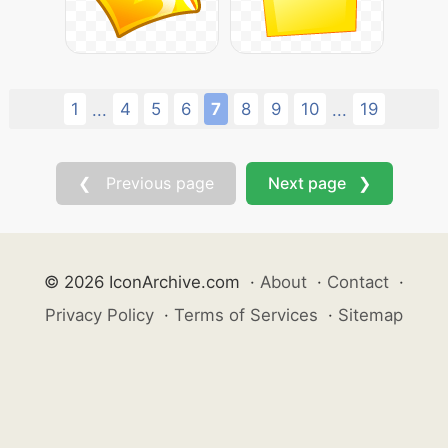
1
4
5
6
7
8
9
10
19
...
...
❮ Previous page
Next page ❯
© 2026 IconArchive.com
·
About
·
Contact
·
Privacy Policy
·
Terms of Services
·
Sitemap