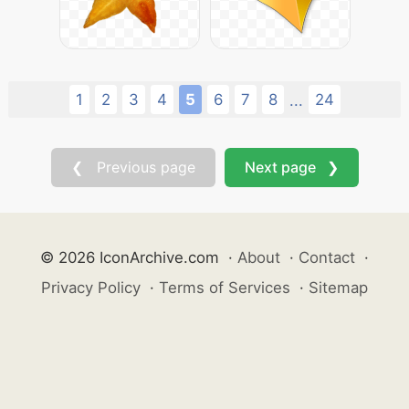
1
2
3
4
5
6
7
8
24
...
❮ Previous page
Next page ❯
© 2026 IconArchive.com
·
About
·
Contact
·
Privacy Policy
·
Terms of Services
·
Sitemap