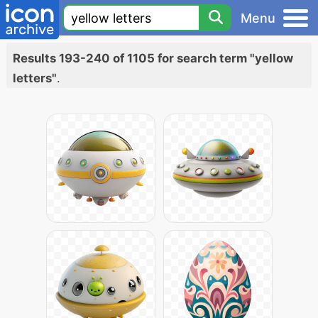
Menu
Results 193-240 of 1105 for search term "yellow
letters"
.