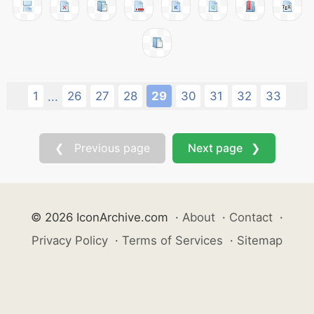
1
26
27
28
29
30
31
32
33
...
❮ Previous page
Next page ❯
© 2026 IconArchive.com
·
About
·
Contact
·
Privacy Policy
·
Terms of Services
·
Sitemap