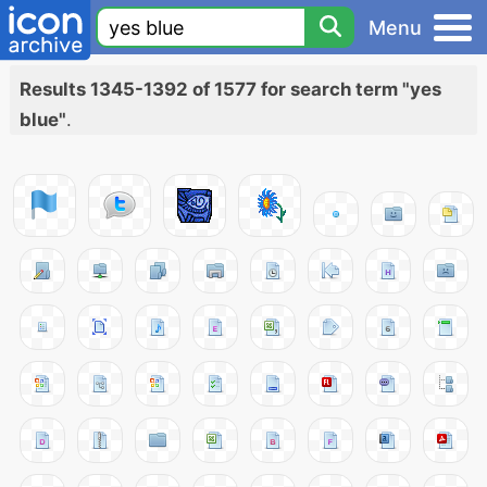
Menu
Results 1345-1392 of 1577 for search term "yes
blue"
.